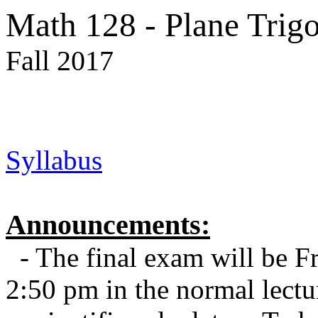
Math 128 - Plane Trig
Fall 2017
Syllabus
Announcements:
- The final exam will be F
2:50 pm in the normal lect