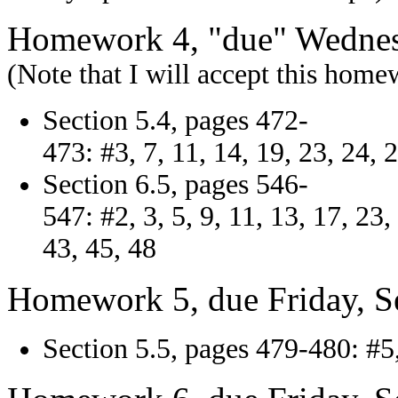
Homework 4, "due" Wednes
(Note that I will accept this hom
Section 5.4, pages 472-
473: #3, 7, 11, 14, 19, 23, 24, 
Section 6.5, pages 546-
547: #2, 3, 5, 9, 11, 13, 17, 23,
43, 45, 48
Homework 5, due Friday, S
Section 5.5, pages 479-480: #5, 