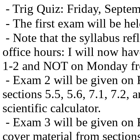
- Trig Quiz: Friday, Septe
-
The first exam will be h
- Note that the syllabus re
office hours: I will now ha
1-2 and NOT on Monday fr
- Exam 2 will be given on F
sections 5.5, 5.6, 7.1, 7.2,
scientific calculator.
- Exam 3 will be given on 
cover material from sections