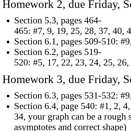
Homework 2, due Friday, S
Section 5.3, pages 464-
465: #7, 9, 19, 25, 28, 37, 40, 
Section 6.1, pages 509-510: #9,
Section 6.2, pages 519-
520: #5, 17, 22, 23, 24, 25, 26,
Homework 3, due Friday, S
Section 6.3, pages 531-532: #9,
Section 6.4, page 540: #1, 2, 4, 
34, your graph can be a rough s
asymptotes and correct shape)