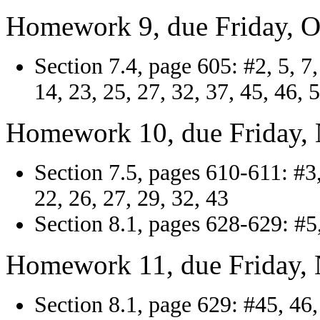
Homework 9, due Friday, O
Section 7.4, page 605: #2, 5, 7,
14, 23, 25, 27, 32, 37, 45, 46, 
Homework 10, due Friday,
Section 7.5, pages 610-611: #3, 
22, 26, 27, 29, 32, 43
Section 8.1, pages 628-629: #5,
Homework 11, due Friday,
Section 8.1, page 629: #45, 46, 