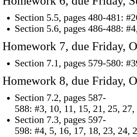
Homework 6, due Friday, S
Section 5.5, pages 480-481: #20
Section 5.6, pages 486-488: #4, 
Homework 7, due Friday, O
Section 7.1, pages 579-580: #39
Homework 8, due Friday, O
Section 7.2, pages 587-
588: #3, 10, 11, 15, 21, 25, 27,
Section 7.3, pages 597-
598: #4, 5, 16, 17, 18, 23, 24, 