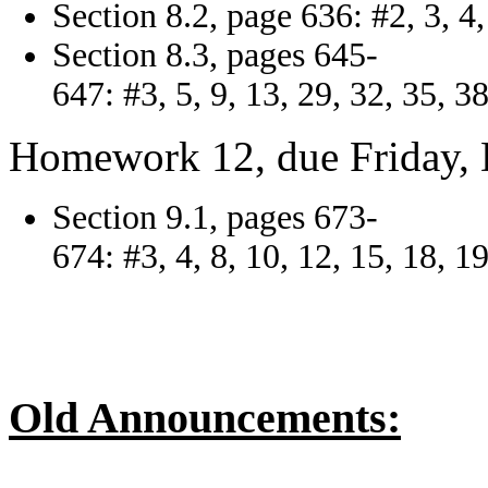
Section 8.2, page 636: #2, 3, 4, 
Section 8.3, pages 645-
647: #3, 5, 9, 13, 29, 32, 35, 38
Homework 12, due Friday, 
Section 9.1, pages 673-
674: #3, 4, 8, 10, 12, 15, 18, 19
Old Announcements: