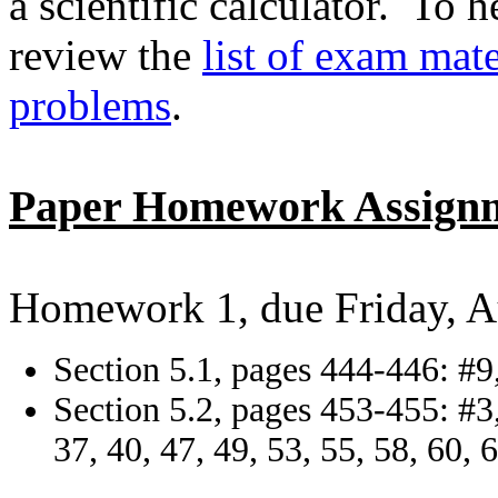
a scientific calculator. To 
review the
list of exam mate
problems
.
Paper Homework Assign
Homework 1, due Friday, A
Section 5.1, pages 444-446: #9,
Section 5.2, pages 453-455: #3, 
37, 40, 47, 49, 53, 55, 58, 60, 