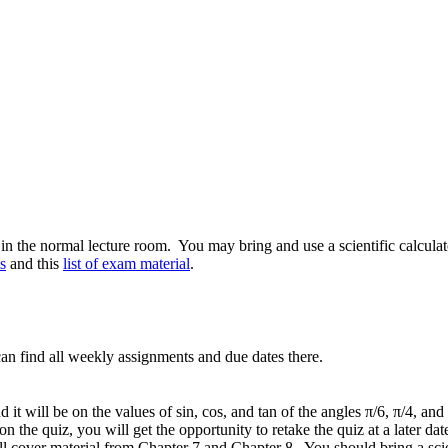
the normal lecture room. You may bring and use a scientific calculator, 
s
and this
list of exam material
.
an find all weekly assignments and due dates there.
d it will be on the values of sin, cos, and tan of the angles π/6, π/4, 
t on the quiz, you will get the opportunity to retake the quiz at a later dat
 cover material from Chapter 7 and Chapter 8. You should bring a scient