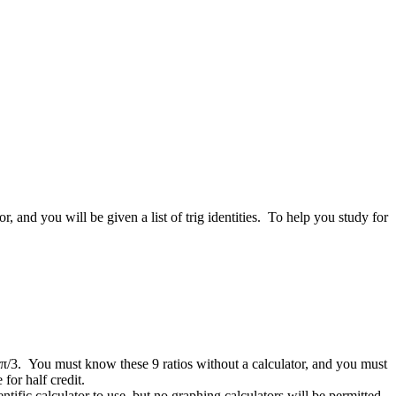
and you will be given a list of trig identities. To help you study for
and π/3. You must know these 9 ratios without a calculator, and you must
e for half credit.
ific calculator to use, but no graphing calculators will be permitted,