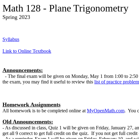
Math 128 - Plane Trigonometry
Spring 2023
Syllabus
Link to Online Textbook
Announcements:
- The final exam will be given on Monday, May 1 from 1:00 to 2:50 in 
the exam, you may find it useful to review this
list of practice problem
Homework Assignments
All homework is to be completed online at
MyOpenMath.com
. You c
Old Announcements:
- As discussed in class, Quiz 1 will be given on Friday, January 27, an
get all 9 correct to get full credit on the quiz. If you not get full credi
- As a reminder, Exam 1 will be given on Friday, February 10, and will