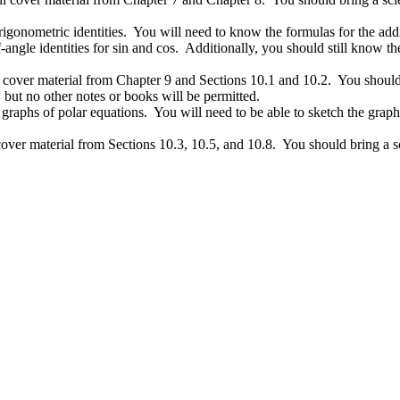
igonometric identities. You will need to know the formulas for the additi
f-angle identities for sin and cos. Additionally, you should still know th
over material from Chapter 9 and Sections 10.1 and 10.2. You should bri
s, but no other notes or books will be permitted.
raphs of polar equations. You will need to be able to sketch the graph o
ver material from Sections 10.3, 10.5, and 10.8. You should bring a scie