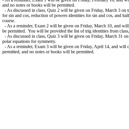
and no notes or books will be permitted.
- As discussed in class, Quiz 2 will be given on Friday, March 3 on tr
for sin and cos, reduction of powers identities for sin and cos, and hal
course.
- As a reminder, Exam 2 will be given on Friday, March 10, and will c
be permitted. You will be provided the list of trig identities from clas
- As discussed in class, Quiz 3 will be given on Friday, March 31 on g
polar equations for symmetry.
- As a reminder, Exam 3 will be given on Friday, April 14, and will co
permitted, and no notes or books will be permitted.