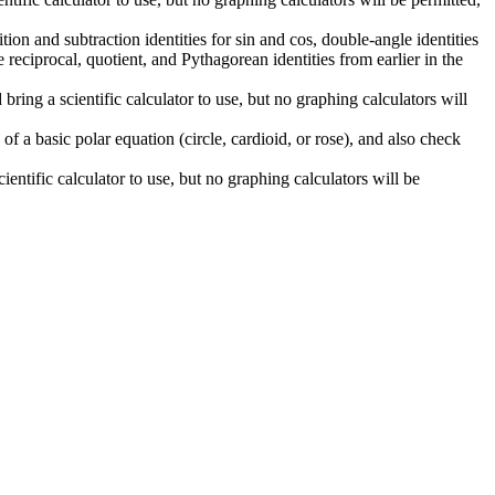
on and subtraction identities for sin and cos, double-angle identities
e reciprocal, quotient, and Pythagorean identities from earlier in the
ng a scientific calculator to use, but no graphing calculators will
f a basic polar equation (circle, cardioid, or rose), and also check
ntific calculator to use, but no graphing calculators will be