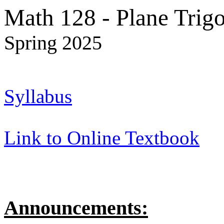
Math 128 - Plane Trig
Spring 2025
Syllabus
Link to Online Textbook
Announcements: