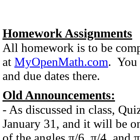
Homework Assignments
All homework is to be comp
at
MyOpenMath.com
. You 
and due dates there.
Old Announcements:
- As discussed in class, Qui
January 31, and it will be on
of the angles π/6, π/4, and