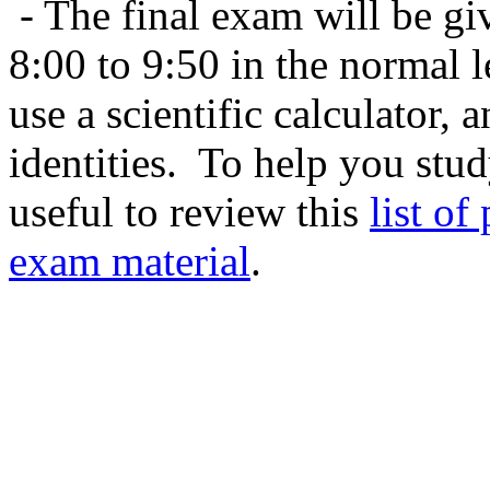
- The final exam will be g
8:00 to 9:50 in the normal
use a scientific calculator, a
identities. To help you stu
useful to review this
list of
exam material
.