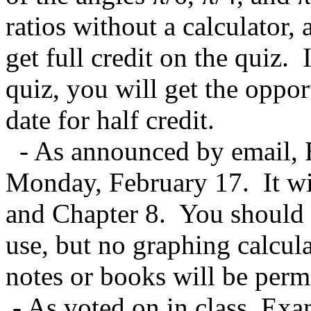
ratios without a calculator, 
get full credit on the quiz. 
quiz, you will get the opport
date for half credit.
- As announced by email, 
Monday, February 17. It wi
and Chapter 8. You should br
use, but no graphing calcula
notes or books will be perm
- As voted on in class, Exa