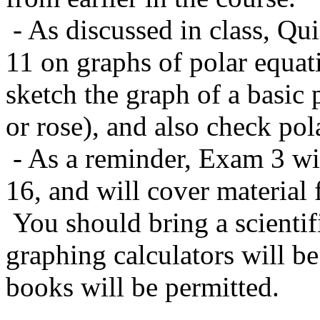
- As discussed in class, Qui
11 on graphs of polar equat
sketch the graph of a basic p
or rose), and also check po
- As a reminder, Exam 3 wi
16, and will cover material
You should bring a scientifi
graphing calculators will be
books will be permitted.