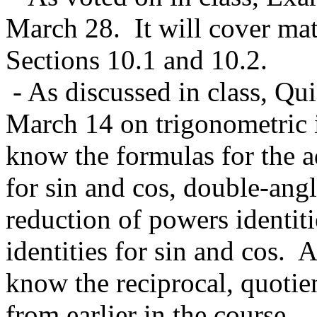
March 28. It will cover mat
Sections 10.1 and 10.2.
- As discussed in class, Qui
March 14 on trigonometric i
know the formulas for the ad
for sin and cos, double-angle
reduction of powers identiti
identities for sin and cos. A
know the reciprocal, quotie
from earlier in the course.