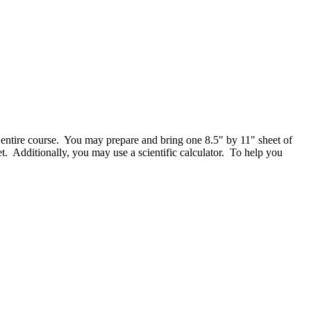
entire course. You may prepare and bring one 8.5" by 11" sheet of
t. Additionally, you may use a scientific calculator. To help you