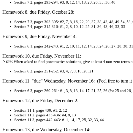
Section 7.2, pages 293-294: #3, 8, 12, 14, 18, 20, 26, 35, 36, 40
Homework 8, due Friday, October 28:
Section 7.3, pages 303-305: #2, 7, 8, 16, 22, 29, 37, 38, 43, 48, 49-54, 58,
Section
7.4, pages 315-316: #1, 2, 8, 10, 12, 25, 31, 36, 43, 46, 53, 55
Homework 9, due Friday, November 4:
Section 6.1, pages 242-243: #1, 2, 10, 11, 12, 14, 23, 24, 26, 27, 28, 30, 31
Homework 10, due Friday, November 11:
Note:
When asked to find power series solutions, give at least 4 non-zero terms of
Section 6.2, pages 251-252: #3, 4, 7, 8, 10, 20, 21
Homework 11, "due" Wednesday, November 16: (Feel free to turn it 
Section 6.3, pages 260-261: #1, 3, 8, 13, 14, 17, 21, 25, 26 (for 25 and 26
Homework 12, due Friday, December 2:
Section 11.1, page 430: #1, 2, 12
Section 11.2, pages 435-436: #4, 9, 13
Section 11.3, pages 442-443: #11, 14, 17, 25, 32, 33, 44
Homework 13, due Wednesday, December 14: