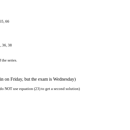
 65, 66
, 36, 38
 the series.
in on Friday, but the exam is Wednesday)
, do NOT use equation (23) to get a second solution)