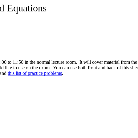
al Equations
 to 11:50 in the normal lecture room. It will cover material from the 
 like to use on the exam. You can use both front and back of this shee
and
this list of practice problems
.