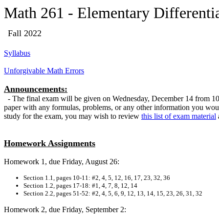
Math 261 - Elementary Differenti
Fall
2022
Syllabus
Unforgivable Math Errors
Announcements:
- The final exam will be given on Wednesday, December 14 from 10:00
paper with any formulas, problems, or any other information you would
study for the exam, you may wish to review
this list of exam material
Homework Assignments
Homework 1, due Friday, August 26:
Section 1.1, pages 10-11: #2, 4, 5, 12, 16, 17, 23, 32, 36
Section 1.2, pages 17-18: #1, 4, 7, 8, 12, 14
Section 2.2, pages 51-52: #2, 4, 5, 6, 9, 12, 13, 14, 15, 23, 26, 31, 32
Homework 2, due Friday, September 2: