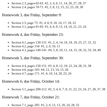
Section 2.
3, pages 62-63: #2, 3, 4, 6, 11, 14, 26, 27, 28, 37
Section 2.4, pages 70-71: #2, 5, 8, 12, 15, 22, 23, 29, 30
Homework 3, due Friday, September 9:
Section 2.5, page 75: #1, 4, 6, 9, 10, 14, 17, 18, 22
S
ection 3.1, pages 91-93: #1, 4, 6, 9, 13, 14, 16, 21, 23, 24
Homework 4, due Friday, September 23:
Section 4.1, pages 130-131: #1, 2, 4, 14, 16, 18, 19, 25, 27, 31, 32
S
ection 4.2, page 134: #1, 2, 6, 10, 11
Section 4.3, pages 140-141: #4, 5, 8, 10, 11, 14, 15, 18, 32, 33, 34, 40
Homework 5, due Friday, September 30:
Section 4.4, pages 150-151: #3, 4, 8, 12, 19, 22, 24, 28, 31, 38
Section 4.6, page 165: #4, 12, 13, 14, 15, 26
Section 4.7, page 171: #1, 6, 10, 14, 20, 23, 24
Homework 6, due Friday, October 14:
S
ection 5.1, pages 209-212: #2, 3, 4, 6, 7, 8, 21, 22, 23, 24, 27, 28, 37, 38
Homework 7, due Friday, October 21:
Section 7.1, page 285: #1, 2, 6, 12, 13, 20, 24, 28, 32