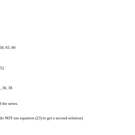
 58, 65, 66
 52
, 36, 38
 the series.
, do NOT use equation (23) to get a second solution)