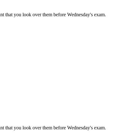
rtant that you look over them before Wednesday's exam.
rtant that you look over them before Wednesday's exam.