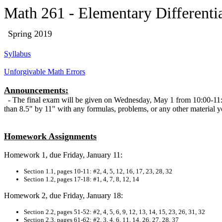
Math 261 - Elementary Differenti
Spring
2019
Syllabus
Unforgivable Math Errors
Announcements:
- The final exam will be given on Wednesday, May 1 from 10:00-11:5
than 8.5" by 11" with any formulas, problems, or any other material 
Homework Assignments
Homework 1, due Friday, January 11:
Section 1.1, pages 10-11: #2, 4, 5, 12, 16, 17, 23, 28, 32
Section 1.2, pages 17-18: #1, 4, 7, 8, 12, 14
Homework 2, due Friday, January 18:
Section 2.2, pages 51-52: #2, 4, 5, 6, 9, 12, 13, 14, 15, 23, 26, 31, 32
Section 2.3, pages 61-62: #2, 3, 4, 6, 11, 14, 26, 27, 28, 37