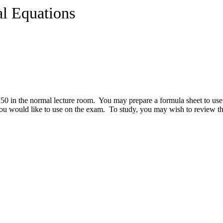
al Equations
0 in the normal lecture room. You may prepare a formula sheet to use 
you would like to use on the exam. To study, you may wish to review t