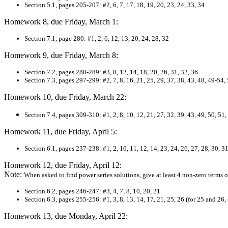
Section 5.1, pages 205-207: #2, 6, 7, 17, 18, 19, 20, 23, 24, 33, 34
Homework 8, due Friday, March 1:
Section 7.1, page 280: #1, 2, 6, 12, 13, 20, 24, 28, 32
Homework 9, due Friday, March 8:
Section 7.2, pages 288-289: #3, 8, 12, 14, 18, 20, 26, 31, 32, 36
Section 7.3, pages 297-299: #2, 7, 8, 16, 21, 25, 29, 37, 38, 43, 48, 49-54,
Homework 10, due Friday, March 22:
Section 7.4, pages 309-310: #1, 2, 8, 10, 12, 21, 27, 32, 39, 43, 49, 50, 51,
Homework 11, due Friday, April 5:
Section 6.1, pages 237-238: #1, 2, 10, 11, 12, 14, 23, 24, 26, 27, 28, 30, 31
Homework 12, due Friday, April 12:
Note:
When asked to find power series solutions, give at least 4 non-zero terms of
Section 6.2, pages 246-247: #3, 4, 7, 8, 10, 20, 21
Section 6.3, pages 255-256: #1, 3, 8, 13, 14, 17, 21, 25, 26 (for 25 and 26
Homework 13, due Monday, April 22: