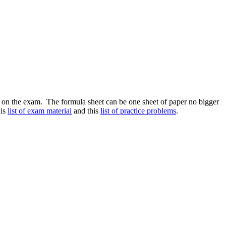
on the exam. The formula sheet can be one sheet of paper no bigger
his
list of exam material
and this
list of practice problems
.