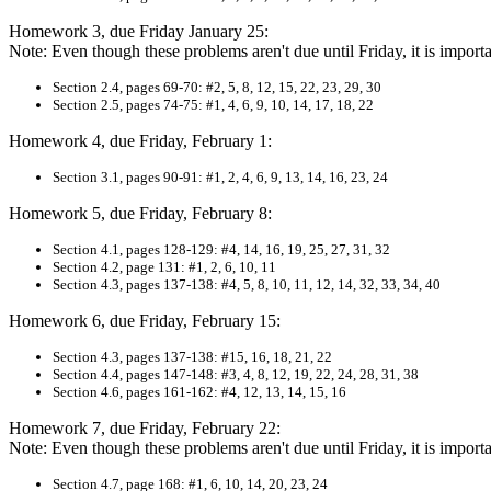
Homework 3, due Friday January 25:
Note: Even though these problems aren't due until Friday, it is impo
Section 2.4, pages 69-70: #2, 5, 8, 12, 15, 22, 23, 29, 30
Section 2.5, pages 74-75: #1, 4, 6, 9, 10, 14, 17, 18, 22
Homework 4, due Friday, February 1:
Section 3.1, pages 90-91: #1, 2, 4, 6, 9, 13, 14, 16, 23, 24
Homework 5, due Friday, February 8:
Section 4.1, pages 128-129: #4, 14, 16, 19, 25, 27, 31, 32
Section 4.2, page 131: #1, 2, 6, 10, 11
Section 4.3, pages 137-138: #4, 5, 8, 10, 11, 12, 14, 32, 33, 34, 40
Homework 6, due Friday, February 15:
Section 4.3, pages 137-138: #15, 16, 18, 21, 22
Section 4.4, pages 147-148: #3, 4, 8, 12, 19, 22, 24, 28, 31, 38
Section 4.6, pages 161-162: #4, 12, 13, 14, 15, 16
Homework 7, due Friday, February 22:
Note: Even though these problems aren't due until Friday, it is impo
Section 4.7, page 168: #1, 6, 10, 14, 20, 23, 24