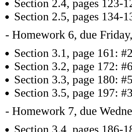
Section 2.4, pages 123-1
Section 2.5, pages 134-1
- Homework 6, due Friday
Section 3.1, page 161: #
Section 3.2, page 172: #
Section 3.3, page 180: #
Section 3.5, page 197: #3
- Homework 7, due Wedne
Section 3.4, pages 186-18