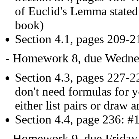
of Euclid's Lemma stated
book)
Section 4.1, pages 209-2
- Homework 8, due Wednes
Section 4.3, pages 227-22
don't need formulas for y
either list pairs or draw
Section 4.4, page 236: #1
- Homework 9, due Friday,