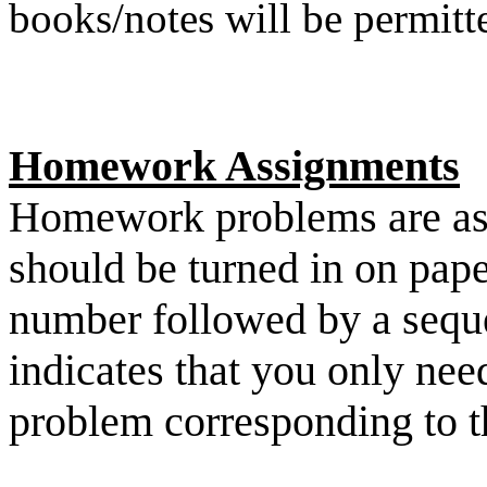
books/notes will be permitt
Homework Assignments
Homework problems are ass
should be turned in on pape
number followed by a seque
indicates that you only need
problem corresponding to th