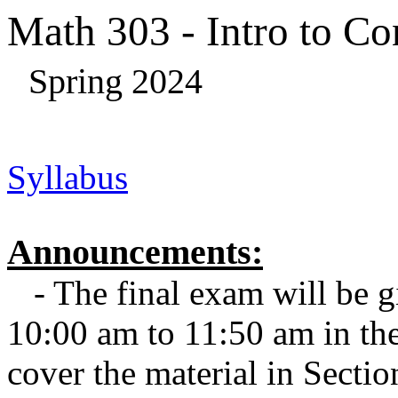
Math 303 - Intro to C
Spring 2024
Syllabus
Announcements:
- The final exam will be 
10:00 am to 11:50 am in the
cover the material in Sectio