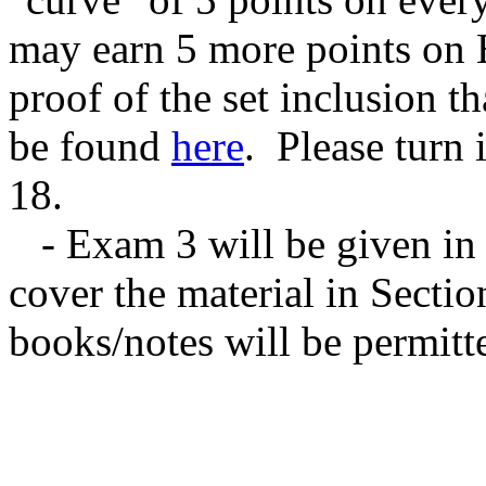
may earn 5 more points on 
proof of the set inclusion t
be found
here
. Please turn
18.
- Exam 3 will be given in c
cover the material in Sectio
books/notes will be permitt