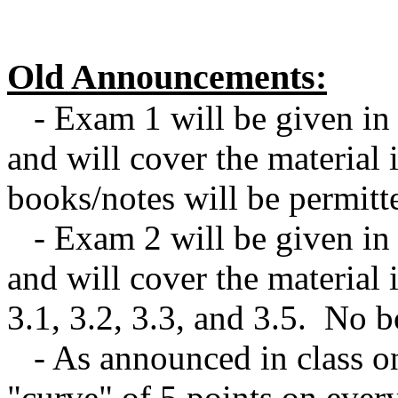
Old Announcements:
- Exam 1 will be given in 
and will cover the material
books/notes will be permitt
- Exam 2 will be given in
and will cover the material i
3.1, 3.2, 3.3, and 3.5. No b
- As announced in class on 
"curve" of 5 points on ever