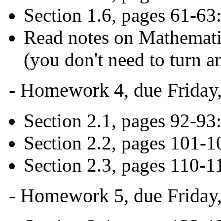
Section 1.6, pages 61-63
Read notes on Mathematic
(you don't need to turn an
- Homework 4, due Friday,
Section 2.1, pages 92-93:
Section 2.2, pages 101-1
Section 2.3, pages 110-1
- Homework 5, due Friday,