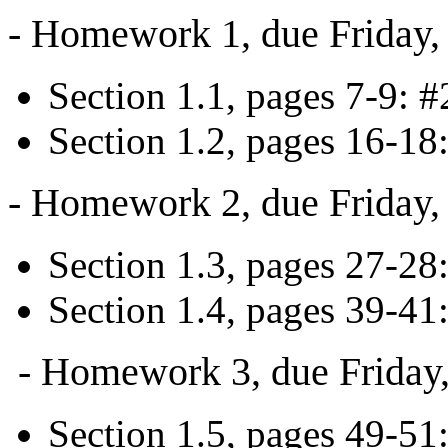
- Homework 1, due Friday,
Section 1.1, pages 7-9: #2
Section 1.2, pages 16-18:
- Homework 2, due Friday,
Section 1.3, pages 27-28
Section 1.4, pages 39-41:
- Homework 3, due Friday,
Section 1.5, pages 49-51: