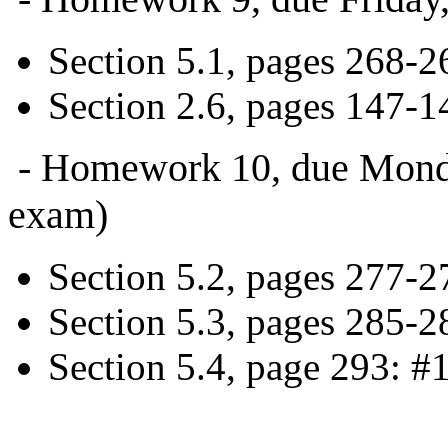
Section 5.1, pages 268-26
Section 2.6, pages 147-14
- Homework 10, due Monday,
exam)
Section 5.2, pages 277-2
Section 5.3, pages 285-2
Section 5.4, page 293: #