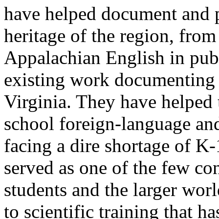
have helped document and pr
heritage of the region, fro
Appalachian English in publ
existing work documenting 
Virginia. They have helped 
school foreign-language and
facing a dire shortage of K
served as one of the few co
students and the larger wor
to scientific training that h