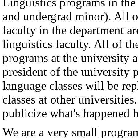
Linguistics programs in the
and undergrad minor). All o
faculty in the department are
linguistics faculty. All of t
programs at the university a
president of the university p
language classes will be re
classes at other universities
publicize what's happened h
We are a very small program 