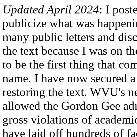
Updated April 2024
: I post
publicize what was happeni
many public letters and dis
the text because I was on th
to be the first thing that 
name. I have now secured a 
restoring the text. WVU's n
allowed the Gordon Gee admi
gross violations of academi
have laid off hundreds of f