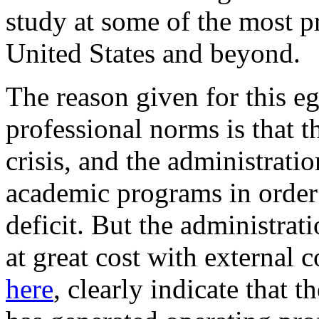
study at some of the most pr
United States and beyond.
The reason given for this eg
professional norms is that t
crisis, and the administrati
academic programs in order t
deficit. But the administrat
at great cost with external 
here
, clearly indicate that 