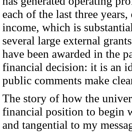
has generated operating pro
each of the last three years
income, which is substantial
several large external grant
have been awarded in the pas
financial decision: it is an 
public comments make clear
The story of how the univers
financial position to begin 
and tangential to my message