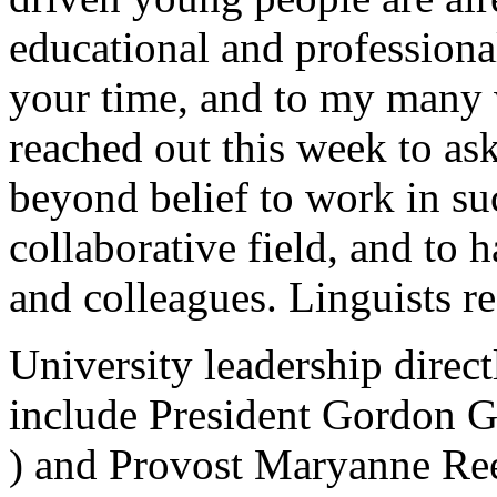
educational and professiona
your time, and to my many
reached out this week to as
beyond belief to work in su
collaborative field, and to
and colleagues. Linguists rea
University leadership direct
include President Gordon
) and Provost Maryanne Re