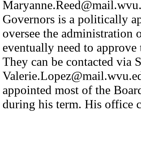
Maryanne.Reed@mail.wvu.
Governors is a politically a
oversee the administration o
eventually need to approve
They can be contacted via S
Valerie.Lopez@mail.wvu.edu
appointed most of the Boar
during his term. His office