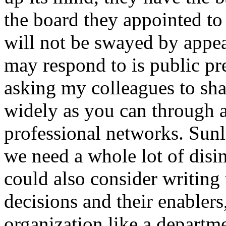
the board they appointed to 
will not be swayed by appea
may respond to is public pre
asking my colleagues to sha
widely as you can through a
professional networks. Sunli
we need a whole lot of disin
could also consider writing
decisions and their enablers
organization like a departme