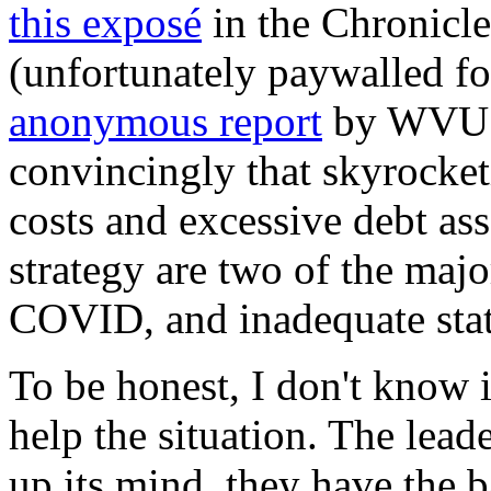
this exposé
in the Chronicl
(unfortunately paywalled fo
anonymous report
by WVU f
convincingly that skyrocket
costs and excessive debt ass
strategy are two of the majo
COVID, and inadequate state
To be honest, I don't know 
help the situation. The lead
up its mind, they have the b