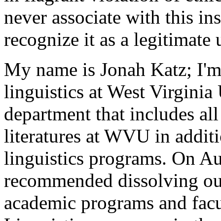
never associate with this ins
recognize it as a legitimate 
My name is Jonah Katz; I'm 
linguistics at West Virginia 
department that includes al
literatures at WVU in additio
linguistics programs. On A
recommended dissolving our
academic programs and facul