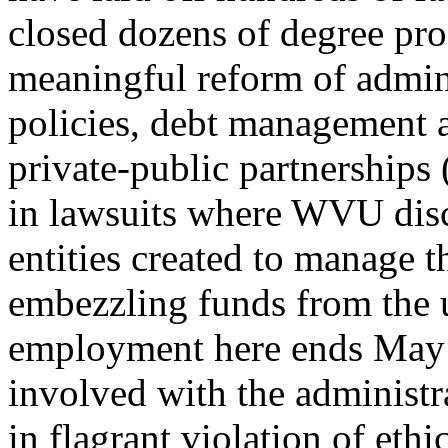
closed dozens of degree pr
meaningful reform of admini
policies, debt management a
private-public partnerships
in lawsuits where WVU disc
entities created to manage 
embezzling funds from the u
employment here ends May 2
involved with the administr
in flagrant violation of ethi