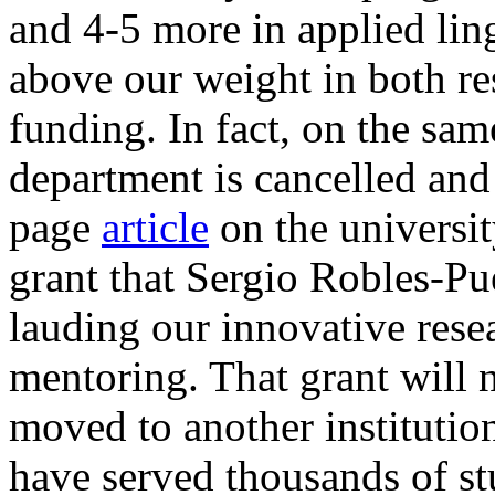
and 4-5 more in applied li
above our weight in both re
funding. In fact, on the sa
department is cancelled and 
page
article
on the universi
grant that Sergio Robles-Pu
lauding our innovative rese
mentoring. That grant will 
moved to another instituti
have served thousands of st