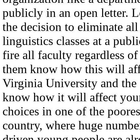
publicly in an open letter.
the decision to eliminate all
linguistics classes at a publ
fire all faculty regardless o
them know how this will aff
Virginia University and the s
know how it will affect you
choices in one of the poores
country, where huge number
driven young people are alr