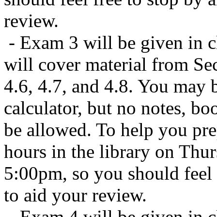
review.
- Exam 3 will be given in c
will cover material from Sect
4.6, 4.7, and 4.8. You may b
calculator, but no notes, bo
be allowed. To help you prep
hours in the library on Thu
5:00pm, so you should feel 
to aid your review.
- Exam 4 will be given in 