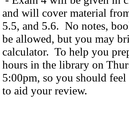
and will cover material from
5.5, and 5.6. No notes, book
be allowed, but you may bri
calculator. To help you prep
hours in the library on Th
5:00pm, so you should feel 
to aid your review.