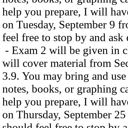
help you prepare, I will have
on Tuesday, September 9 f
feel free to stop by and ask
- Exam 2 will be given in c
will cover material from Sec
3.9. You may bring and use a
notes, books, or graphing ca
help you prepare, I will have
on Thursday, September 25
should feel free to stop by 