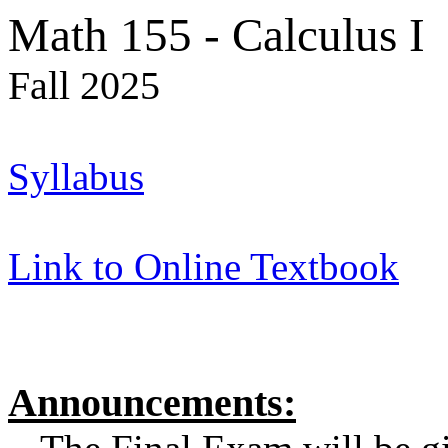
Math 155 - Calculus I
Fall 2025
Syllabus
Link to Online Textbook
Announcements: