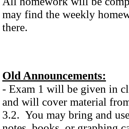
All homework will be comp
may find the weekly homew
there.
Old Announcements:
- Exam 1 will be given in 
and will cover material from
3.2. You may bring and use a
notes, books, or graphing c