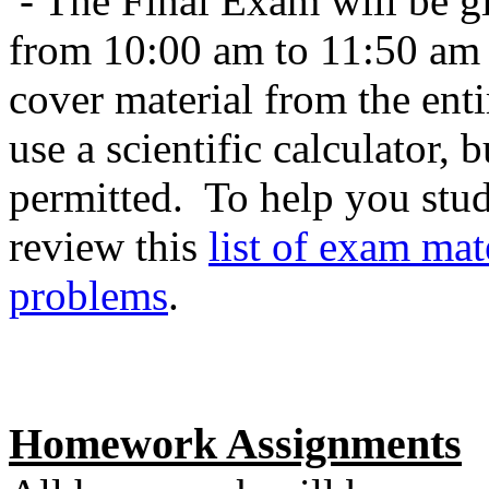
- The Final Exam will be 
from 10:00 am to 11:50 am i
cover material from the ent
use a scientific calculator, 
permitted. To help you stu
review this
list of exam mat
problems
.
Homework Assignments